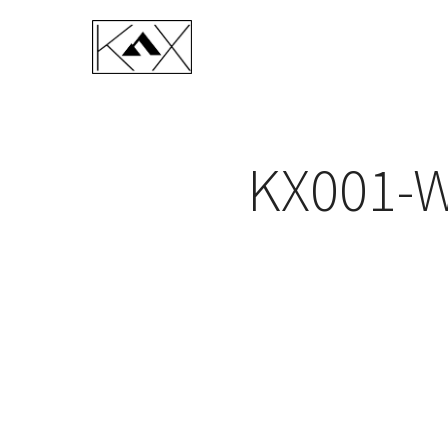
KX001-