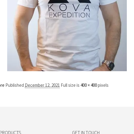
ore
Published
December 12, 2021
Full size is
400 × 400
pixels
 PRODUCTS
GET IN TOUCH