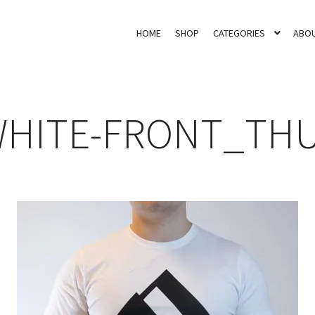
HOME
SHOP
CATEGORIES
ABOU
WHITE-FRONT_TH