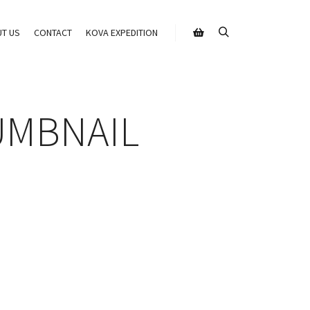
T US
CONTACT
KOVA EXPEDITION
Search
Shop sidebar
UMBNAIL