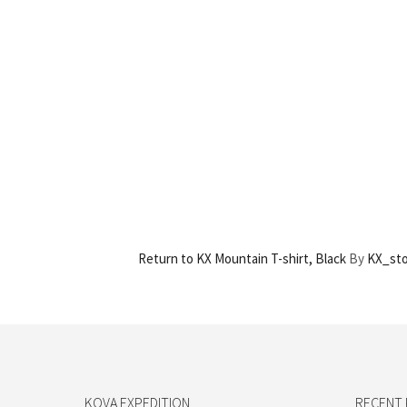
Return to KX Mountain T-shirt, Black
By
KX_st
KOVA EXPEDITION
RECENT