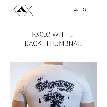
Main m
Search
Shop sidebar
KX002-WHITE-
BACK_THUMBNAIL