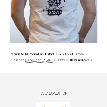
Return to KX Mountain T-shirt, Black
By
KX_store
Published
December 12, 2021
Full size is
400 × 400
pixels
KOVA EXPEDITION