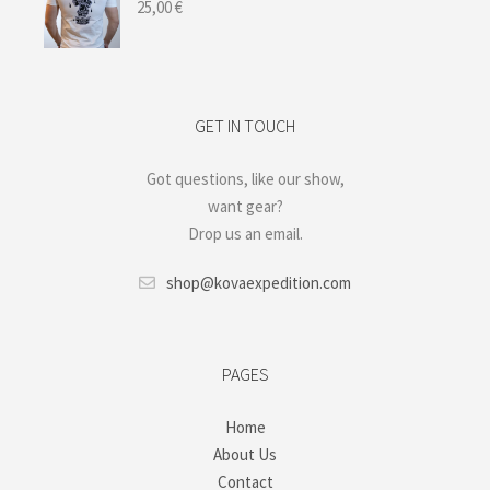
25,00
€
GET IN TOUCH
Got questions, like our show,
want gear?
Drop us an email.
shop@kovaexpedition.com
PAGES
Home
About Us
Contact