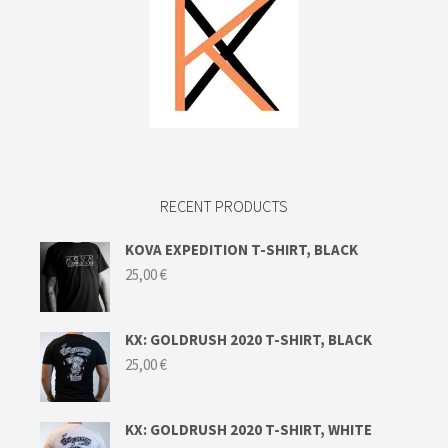
RECENT PRODUCTS
KOVA EXPEDITION T-SHIRT, BLACK
25,00
€
KX: GOLDRUSH 2020 T-SHIRT, BLACK
25,00
€
KX: GOLDRUSH 2020 T-SHIRT, WHITE