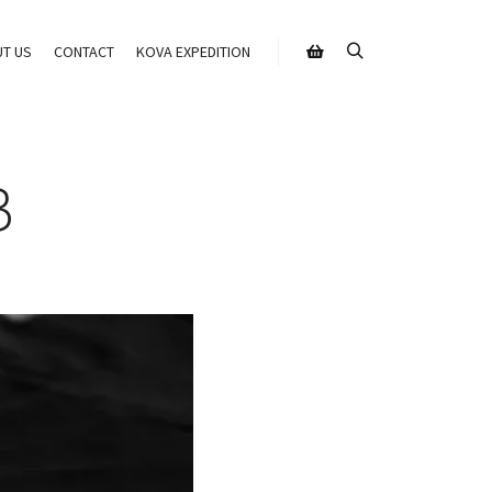
T US
CONTACT
KOVA EXPEDITION
Search
Shop sidebar
B