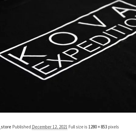
_store
Published
December 12, 2021
Full size is
1280 × 853
pixels