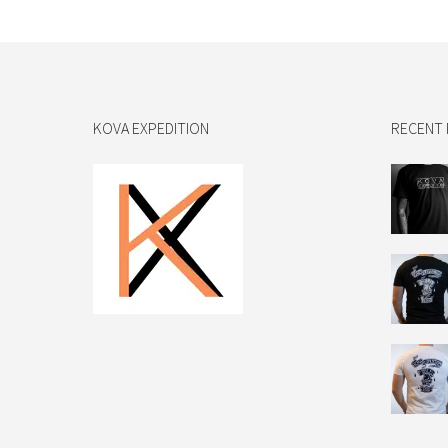
KOVA EXPEDITION
RECENT