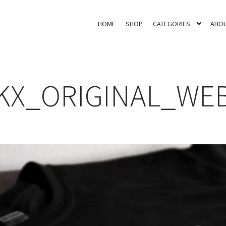
HOME
SHOP
CATEGORIES
ABOU
KX_ORIGINAL_WE