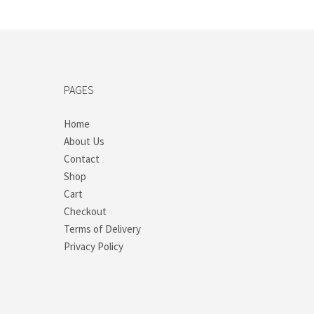
PAGES
Home
About Us
Contact
Shop
Cart
Checkout
Terms of Delivery
Privacy Policy