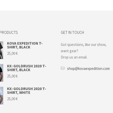
 PRODUCTS
GET IN TOUCH
KOVA EXPEDITION T-
Got questions, like our show,
SHIRT, BLACK
want gear?
25,00
€
Drop us an email.
KX: GOLDRUSH 2020 T-
shop@kovaexpedition.com
SHIRT, BLACK
25,00
€
KX: GOLDRUSH 2020 T-
SHIRT, WHITE
25,00
€