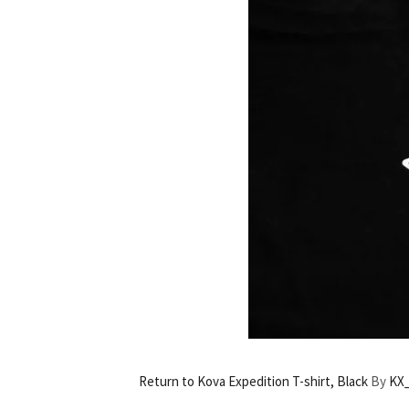
Return to Kova Expedition T-shirt, Black
By
KX